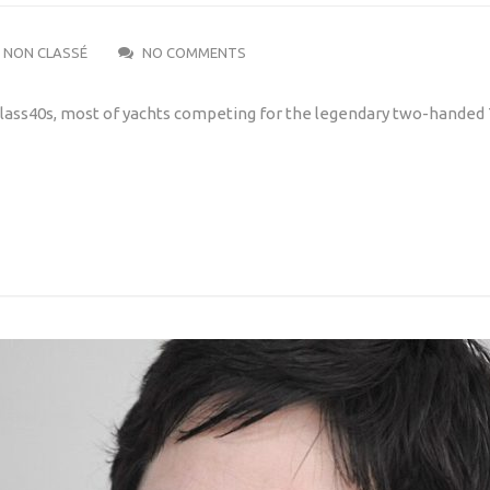
NON CLASSÉ
NO COMMENTS
e Class40s, most of yachts competing for the legendary two-handed