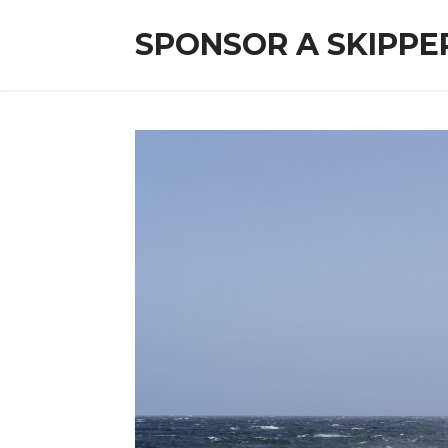
SPONSOR A SKIPPE