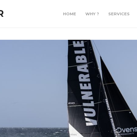
R
HOME
WHY ?
SERVICES