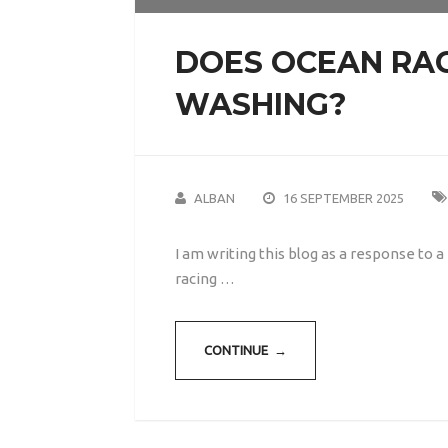
DOES OCEAN RAC
WASHING?
ALBAN
16 SEPTEMBER 2025
I am writing this blog as a response to
racing …
CONTINUE →