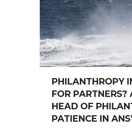
PHILANTHROPY I
FOR PARTNERS? 
HEAD OF PHILAN
PATIENCE IN ANS