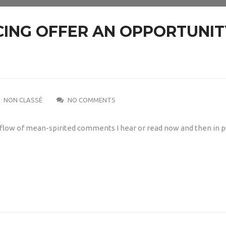
ING OFFER AN OPPORTUNIT
NON CLASSÉ
NO COMMENTS
 a flow of mean-spirited comments I hear or read now and then in