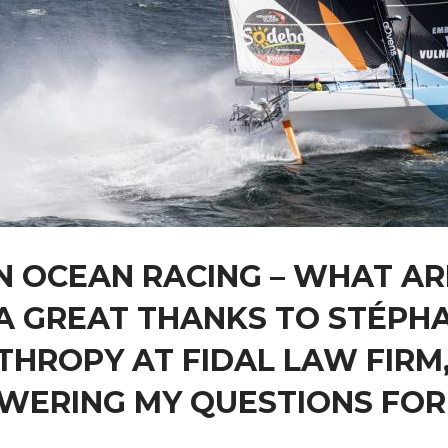
N OCEAN RACING – WHAT AR
A GREAT THANKS TO STÉPH
THROPY AT FIDAL LAW FIRM,
WERING MY QUESTIONS FOR 