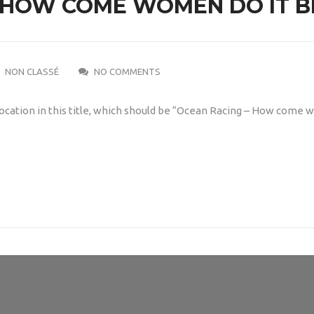
 HOW COME WOMEN DO IT B
NON CLASSÉ
NO COMMENTS
ocation in this title, which should be “Ocean Racing – How come 