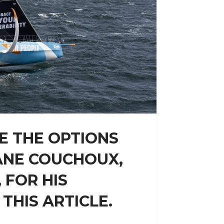
E THE OPTIONS
ANE COUCHOUX,
 FOR HIS
THIS ARTICLE.