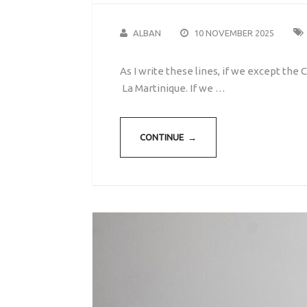
ALBAN
10 NOVEMBER 2025
As I write these lines, if we except th
La Martinique. If we …
CONTINUE →