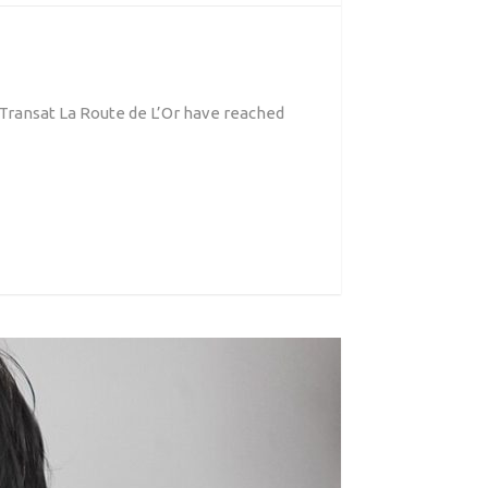
 Transat La Route de L’Or have reached