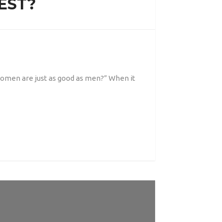
EST?
women are just as good as men?” When it