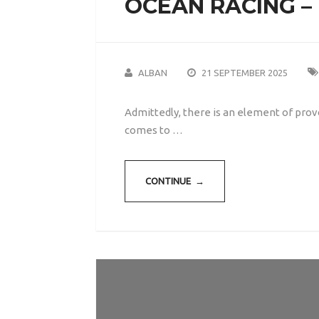
OCEAN RACING –
ALBAN
21 SEPTEMBER 2025
Admittedly, there is an element of prov
comes to …
CONTINUE →