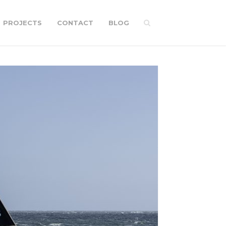
PROJECTS
CONTACT
BLOG