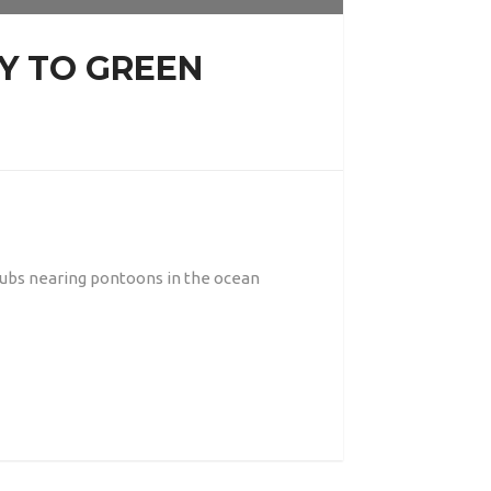
Y TO GREEN
 pubs nearing pontoons in the ocean