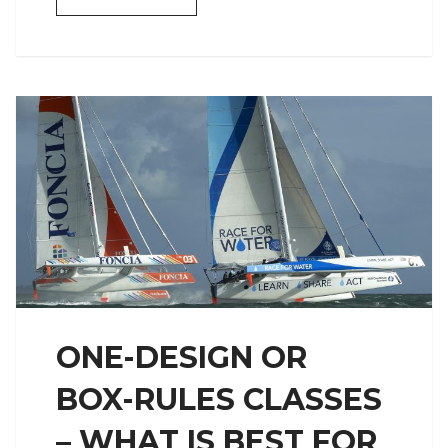
ONE-DESIGN OR
BOX-RULES CLASSES
– WHAT IS BEST FOR