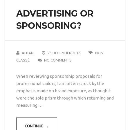
ADVERTISING OR
SPONSORING?
ALBAN
25 DECEMBER 2016
NON
CLASSÉ
NO COMMENTS
When reviewing sponsorship proposals for
professional sailors, I am often struck by the
emphasis made on brand exposure, as though it
were the sole prism through which returning and
measuring …
CONTINUE →