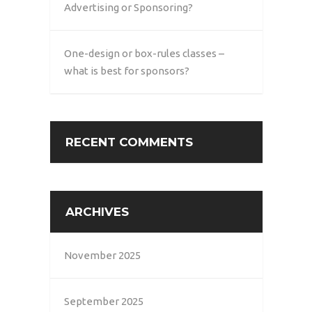
Advertising or Sponsoring?
One-design or box-rules classes –
what is best for sponsors?
RECENT COMMENTS
ARCHIVES
November 2025
September 2025