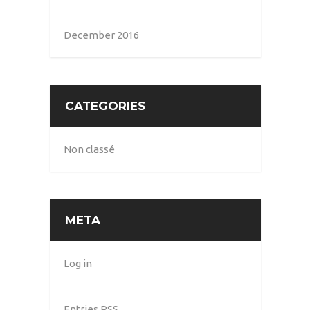
December 2016
CATEGORIES
Non classé
META
Log in
Entries
RSS