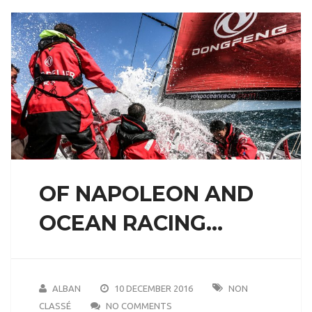
OF NAPOLEON AND
OCEAN RACING…
ALBAN
10 DECEMBER 2016
NON
CLASSÉ
NO COMMENTS