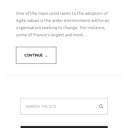
One of the main constraints to the adoption of
Agile values is the wider environment within an
organisation seeking to change. For instance,
some of France’s largest and most …
CONTINUE →