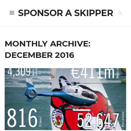
SPONSOR A SKIPPER
MONTHLY ARCHIVE:
DECEMBER 2016