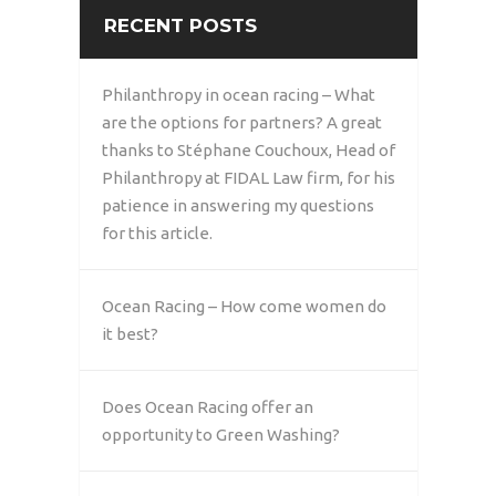
RECENT POSTS
Philanthropy in ocean racing – What
are the options for partners? A great
thanks to Stéphane Couchoux, Head of
Philanthropy at FIDAL Law firm, for his
patience in answering my questions
for this article.
Ocean Racing – How come women do
it best?
Does Ocean Racing offer an
opportunity to Green Washing?