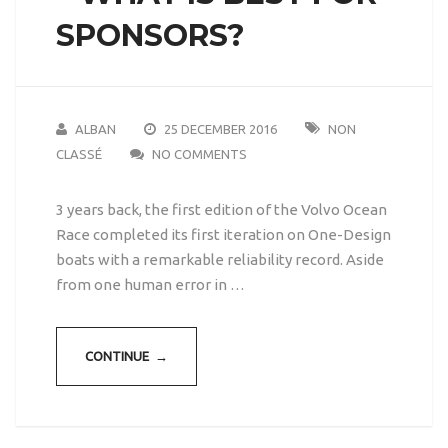
SPONSORS?
ALBAN
25 DECEMBER 2016
NON
CLASSÉ
NO COMMENTS
3 years back, the first edition of the Volvo Ocean
Race completed its first iteration on One-Design
boats with a remarkable reliability record. Aside
from one human error in …
CONTINUE →